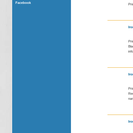
Facebook
Pri
Iro
Pri
Bla
inf
Iro
Pri
Red
nam
Iro