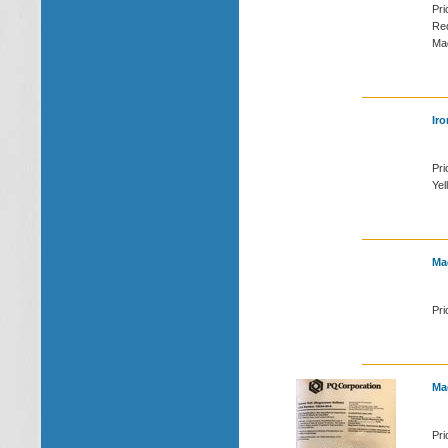
Pri
Red
Mag
Iro
Pri
Yel
Ma
Pri
Ma
Pri