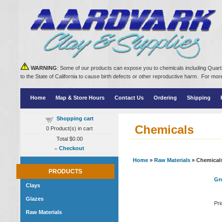
WARNING
: Some of our products can expose you to chemicals including Quartz
to the State of California to cause birth defects or other reproductive harm. For m
Home
Map & Store Hours
Contact Us
Ordering
Shipping
Shopping cart
Chemicals
0
Product(s) in cart
Total
$0.00
»
Checkout
Home
»
Raw Materials
» Chemical
PRODUCTS
Gro
Clays
Glazes
Pri
Raw Materials