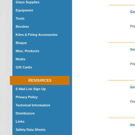
Glass Supplies
Equipment
Gro
Tools
Pri
Brushes
Kilns & Firing Accessories
Bisque
Gro
Misc. Products
Molds
Pri
Gift Cards
RESOURCES
Gro
E-Mail List Sign Up
Privacy Policy
Pri
Technical Information
Distributors
Links
Iro
Safety Data Sheets