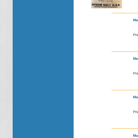
Mag
Pri
Ma
Pri
Ma
Pri
Mul