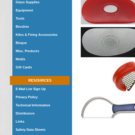
Glass Supplies
Equipment
Tools
Brushes
Kilns & Firing Accessories
Bisque
Misc. Products
Molds
Gift Cards
RESOURCES
E-Mail List Sign Up
Privacy Policy
Technical Information
Distributors
Links
Safety Data Sheets