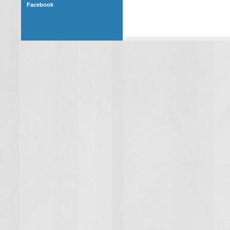
Facebook