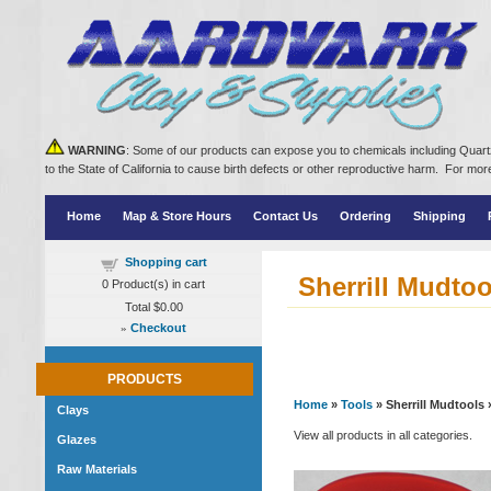
WARNING
: Some of our products can expose you to chemicals including Quartz
to the State of California to cause birth defects or other reproductive harm. For m
Home
Map & Store Hours
Contact Us
Ordering
Shipping
Shopping cart
Sherrill Mudtoo
0
Product(s) in cart
Total
$0.00
»
Checkout
PRODUCTS
Home
»
Tools
» Sherrill Mudtools
Clays
View all products in all categories.
Glazes
Raw Materials