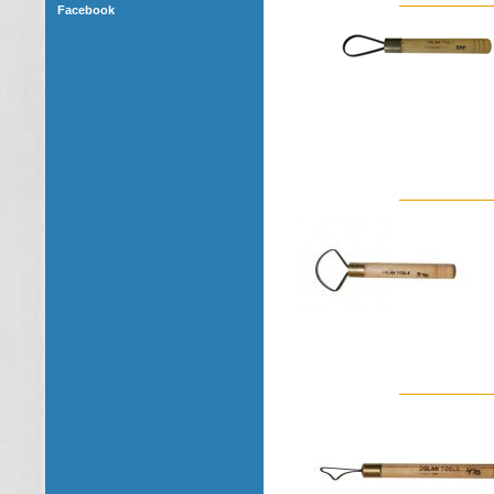
Facebook