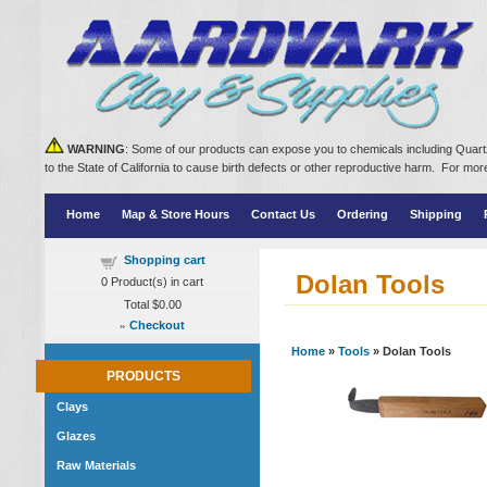
WARNING
: Some of our products can expose you to chemicals including Quartz
to the State of California to cause birth defects or other reproductive harm. For m
Home
Map & Store Hours
Contact Us
Ordering
Shipping
Shopping cart
Dolan Tools
0
Product(s) in cart
Total
$0.00
»
Checkout
Home
»
Tools
» Dolan Tools
PRODUCTS
Clays
Glazes
Raw Materials