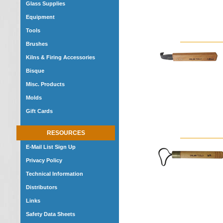
Glass Supplies
Equipment
Tools
Brushes
Kilns & Firing Accessories
Bisque
Misc. Products
Molds
Gift Cards
RESOURCES
E-Mail List Sign Up
Privacy Policy
Technical Information
Distributors
Links
Safety Data Sheets