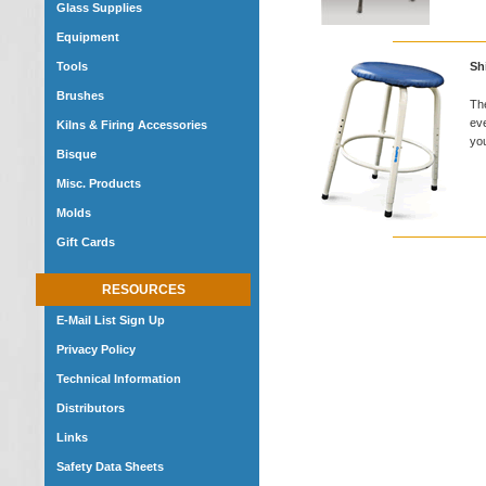
Glass Supplies
Equipment
Tools
Sh
Brushes
The
eve
Kilns & Firing Accessories
you
Bisque
Misc. Products
Molds
Gift Cards
RESOURCES
E-Mail List Sign Up
Privacy Policy
Technical Information
Distributors
Links
Safety Data Sheets