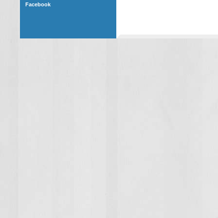
Facebook