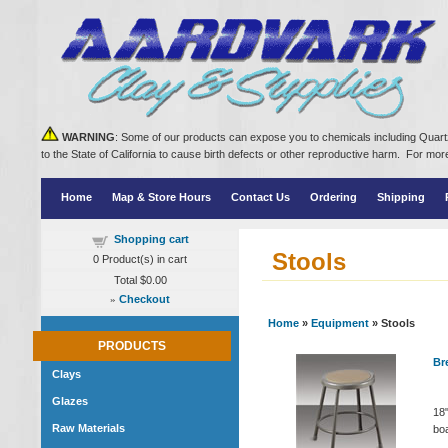
WARNING
: Some of our products can expose you to chemicals including Quartz
to the State of California to cause birth defects or other reproductive harm. For m
Home
Map & Store Hours
Contact Us
Ordering
Shipping
Shopping cart
Stools
0
Product(s) in cart
Total
$0.00
»
Checkout
Home
»
Equipment
» Stools
PRODUCTS
Bre
Clays
Glazes
18"
Raw Materials
boa