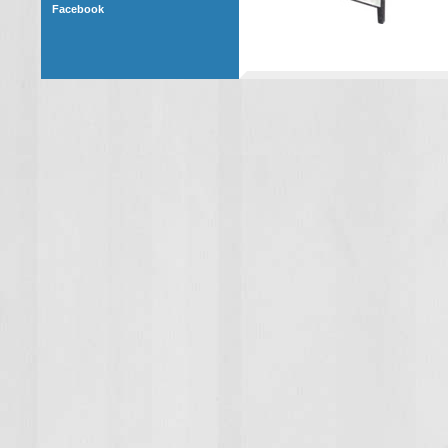
Facebook