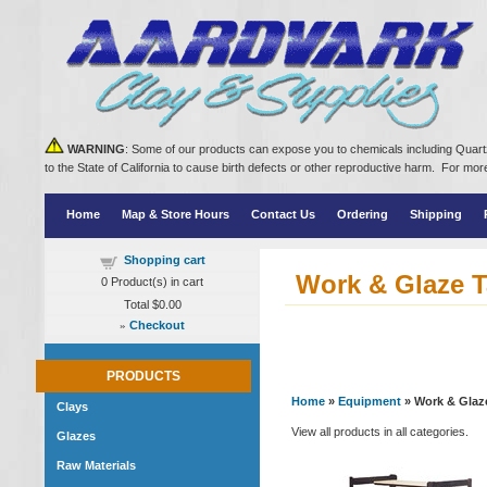
WARNING
: Some of our products can expose you to chemicals including Quartz
to the State of California to cause birth defects or other reproductive harm. For m
Home
Map & Store Hours
Contact Us
Ordering
Shipping
Shopping cart
Work & Glaze T
0
Product(s) in cart
Total
$0.00
»
Checkout
PRODUCTS
Home
»
Equipment
» Work & Glaz
Clays
View all products in all categories.
Glazes
Raw Materials