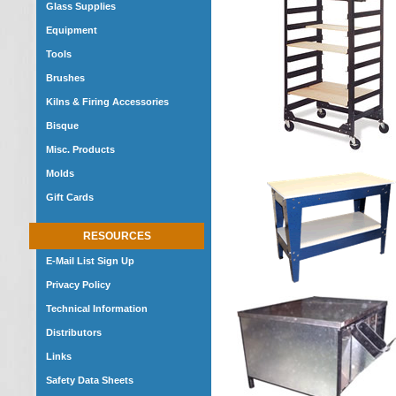
Glass Supplies
Equipment
Tools
Brushes
Kilns & Firing Accessories
Bisque
Misc. Products
Molds
Gift Cards
RESOURCES
E-Mail List Sign Up
Privacy Policy
Technical Information
Distributors
Links
Safety Data Sheets