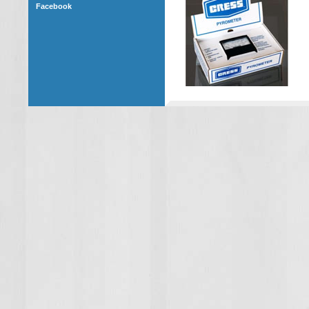
Facebook