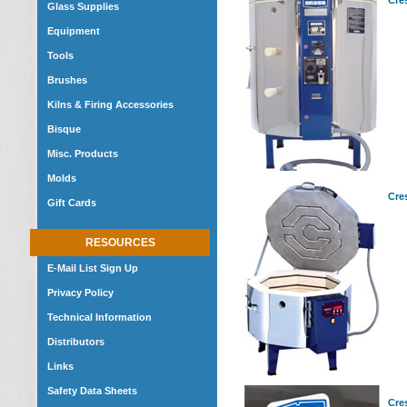
Cre
Glass Supplies
Equipment
Tools
Brushes
Kilns & Firing Accessories
Bisque
Misc. Products
Molds
Cre
Gift Cards
RESOURCES
E-Mail List Sign Up
Privacy Policy
Technical Information
Distributors
Links
Safety Data Sheets
Cre