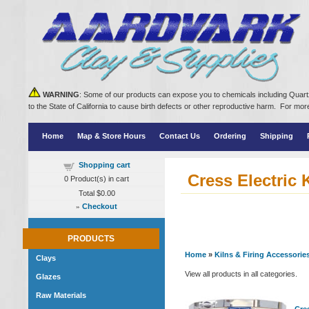
WARNING
: Some of our products can expose you to chemicals including Quartz
to the State of California to cause birth defects or other reproductive harm. For m
Home
Map & Store Hours
Contact Us
Ordering
Shipping
Shopping cart
Cress Electric 
0
Product(s) in cart
Total
$0.00
»
Checkout
PRODUCTS
Home
»
Kilns & Firing Accessorie
Clays
View all products in all categories.
Glazes
Raw Materials