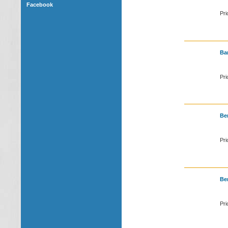
Facebook
Pri
Bar
Pri
Ben
Pri
Ben
Pri