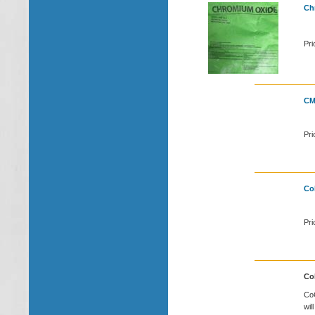
Ch
Pri
CM
Pri
Cob
Pri
Cob
CoC
wil