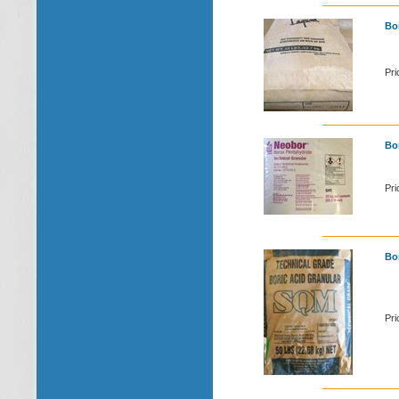
Bon
Pri
Bor
Pri
Bor
Pri