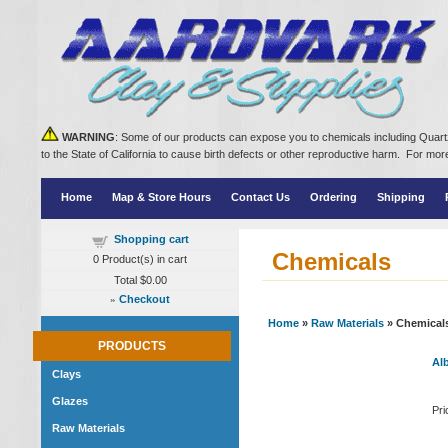
WARNING
: Some of our products can expose you to chemicals including Quartz
to the State of California to cause birth defects or other reproductive harm. For m
Home
Map & Store Hours
Contact Us
Ordering
Shipping
Shopping cart
Chemicals
0
Product(s) in cart
Total
$0.00
»
Checkout
Home
»
Raw Materials
» Chemical
PRODUCTS
Alb
Clays
Glazes
Pri
Raw Materials