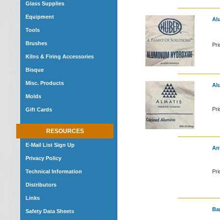
Glass Supplies
Equipment
Alu
Tools
Brushes
Pri
Kilns & Firing Accessories
Bisque
Misc. Products
Alu
Molds
Pri
Gift Cards
RESOURCES
E-Mail List Sign Up
An
Privacy Policy
Technical Information
Pri
Distributors
Links
Ba
Safety Data Sheets