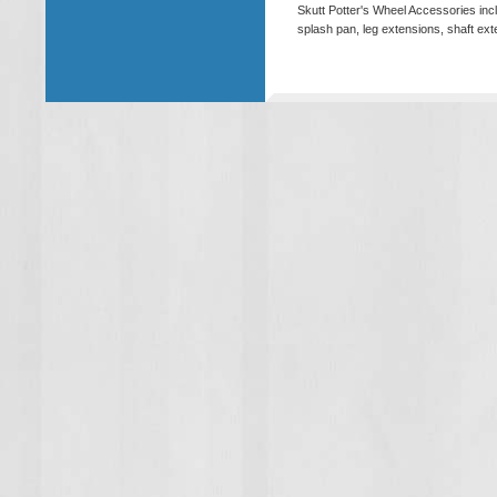
Skutt Potter's Wheel Accessories inc
splash pan, leg extensions, shaft e