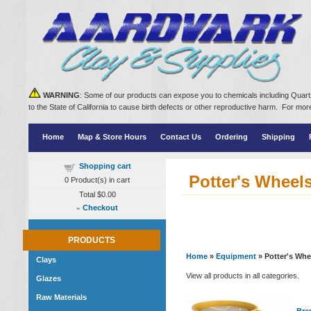
WARNING
: Some of our products can expose you to chemicals including Quartz
to the State of California to cause birth defects or other reproductive harm. For m
Home
Map & Store Hours
Contact Us
Ordering
Shipping
Shopping cart
Potter's Wheel
0
Product(s) in cart
Total
$0.00
»
Checkout
PRODUCTS
Home
»
Equipment
» Potter's Whe
Clays
View all products in all categories.
Glazes
Raw Materials