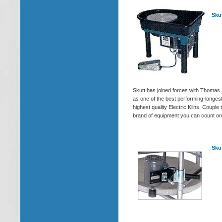
Sku
Skutt has joined forces with Thomas
as one of the best performing-longes
highest quality Electric Kilns. Coup
brand of equipment you can count on 
Sku