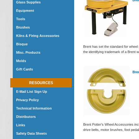
Bre
Glass Supplies
Equipment
Tools
Brushes
Kilns & Firing Accessories
Bisque
Brent has set the standard for wheel
the identifying trademark of a Brent w
Misc. Products
Molds
Gift Cards
Bre
RESOURCES
E-Mail List Sign Up
Privacy Policy
Technical Information
Distributors
Brent Potter's Wheel Accessories incl
Links
drive belts, motor brushes, foot ped
Safety Data Sheets