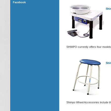
Facebook
Shi
SHIMPO currently offers four models
Shi
Shimpo Wheel Accessories include their