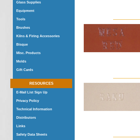
Glass Supplies
Equipment
Tools
Brushes
Kilns & Firing Accessories
Bisque
Misc. Products
Molds
Gift Cards
RESOURCES
E-Mail List Sign Up
Privacy Policy
Technical Information
Distributors
Links
Safety Data Sheets