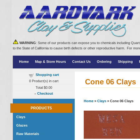
WARNING
: Some of our products can expose you to chemicals including Quartz
to the State of California to cause birth defects or other reproductive harm. For m
Home
Map & Store Hours
Contact Us
Ordering
Shipping
Shopping cart
Cone 06 Clays
0
Product(s) in cart
Total
$0.00
»
Checkout
Home
»
Clays
» Cone 06 Clays
PRODUCTS
Clays
Glazes
Raw Materials