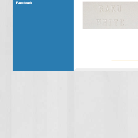
Facebook