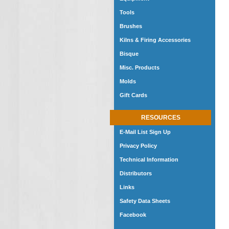
Tools
Brushes
Kilns & Firing Accessories
Bisque
Misc. Products
Molds
Gift Cards
RESOURCES
E-Mail List Sign Up
Privacy Policy
Technical Information
Distributors
Links
Safety Data Sheets
Facebook