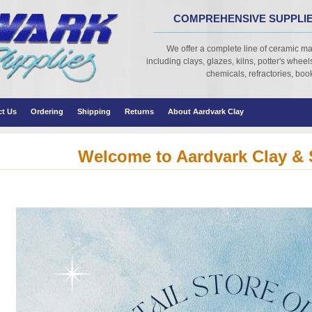
COMPREHENSIVE SUPPLIE
We offer a complete line of ceramic ma
including clays, glazes, kilns, potter's wheels,
chemicals, refractories, books
ct Us
Ordering
Shipping
Returns
About Aardvark Clay
Welcome to Aardvark Clay & 