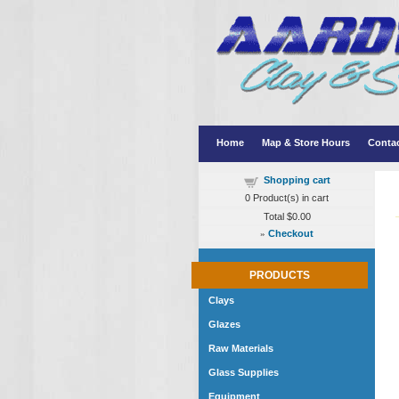
Home
Map & Store Hours
Conta
Shopping cart
0
Product(s) in cart
Total
$0.00
»
Checkout
PRODUCTS
Clays
Glazes
Raw Materials
Glass Supplies
Equipment