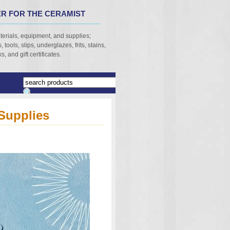
R FOR THE CERAMIST
terials, equipment, and supplies;
 tools, slips, underglazes, frits, stains,
, and gift certificates.
Supplies