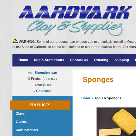
WARNING
: Some of our products can expose you to chemicals including Quartz
to the State of California to cause birth defects or other reproductive harm. For m
Home
Map & Store Hours
Contact Us
Ordering
Shipping
Shopping cart
Sponges
0
Product(s) in cart
Total
$0.00
»
Checkout
Home
»
Tools
» Sponges
PRODUCTS
Clays
Glazes
Raw Materials