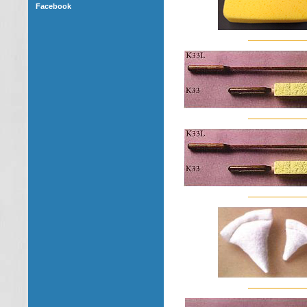
Facebook