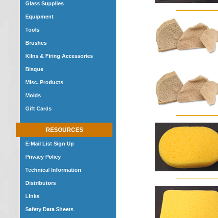
Glass Supplies
Equipment
Tools
Brushes
Kilns & Firing Accessories
Bisque
Misc. Products
Molds
Gift Cards
RESOURCES
E-Mail List Sign Up
Privacy Policy
Technical Information
Distributors
Links
Safety Data Sheets