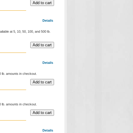
Details
ilable at 5, 10, 50, 100, and 500 lb.
Details
00 lb. amounts in checkout.
00 lb. amounts in checkout.
Details