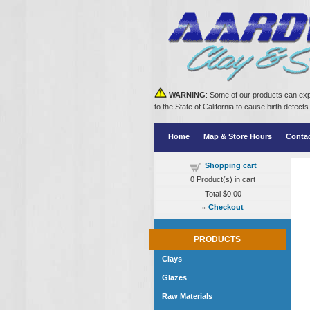
WARNING
: Some of our products can exp
to the State of California to cause birth defe
Home
Map & Store Hours
Conta
Shopping cart
0
Product(s) in cart
Total
$0.00
»
Checkout
PRODUCTS
Clays
Glazes
Raw Materials