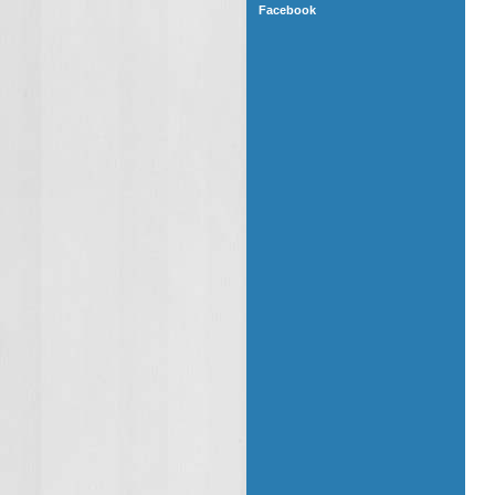
Facebook