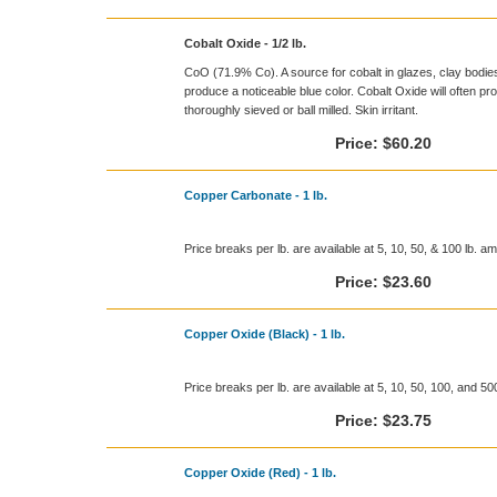
Cobalt Oxide - 1/2 lb.
CoO (71.9% Co). A source for cobalt in glazes, clay bodies, 
produce a noticeable blue color. Cobalt Oxide will often pro
thoroughly sieved or ball milled. Skin irritant.
Price:
$60.20
Copper Carbonate - 1 lb.
Price breaks per lb. are available at 5, 10, 50, & 100 lb. a
Price:
$23.60
Copper Oxide (Black) - 1 lb.
Price breaks per lb. are available at 5, 10, 50, 100, and 5
Price:
$23.75
Copper Oxide (Red) - 1 lb.