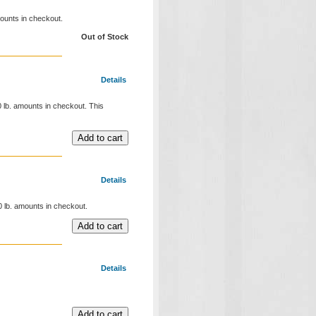
mounts in checkout.
Out of Stock
Details
20 lb. amounts in checkout. This
Details
00 lb. amounts in checkout.
Details