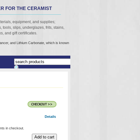
R FOR THE CERAMIST
terials, equipment, and supplies;
 tools, slips, underglazes, frits, stains,
, and gift certificates.
cancer, and Lithium Carbonate, which is known
Details
unts in checkout.