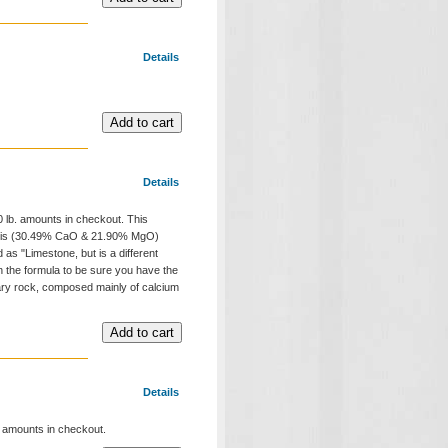
Details
Details
00 lb. amounts in checkout. This
"and is (30.49% CaO & 21.90% MgO)
as "Limestone, but is a different
in the formula to be sure you have the
tary rock, composed mainly of calcium
Details
b. amounts in checkout.