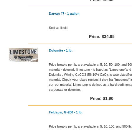
Darvan #7 - 1 gallon
Sold as liquid.
Price:
$34.95
Dolomite - 1 lb.
Price breaks per lb. are available at 5, 10, 50, 100, and 5
material - dolomitic limestone - is listed as "Limestone
Dolomite . Whiting CaCO3 (56.10% CaO), is also classified 
material. Check your glaze recipes if they list "limestone" 
correct material. Limestone is defined as a hard sedimen
carbonate or dolomite.
Price:
$1.90
Feldspar, G-200 - 1 lb.
Price breaks per lb. are available at 5, 10, 100, and 500 l