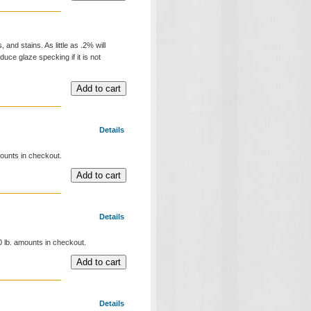
and stains. As little as .2% will
duce glaze specking if it is not
Details
mounts in checkout.
Details
00 lb. amounts in checkout.
Details