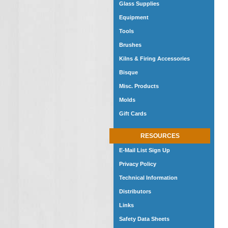
Glass Supplies
Equipment
Tools
Brushes
Kilns & Firing Accessories
Bisque
Misc. Products
Molds
Gift Cards
RESOURCES
E-Mail List Sign Up
Privacy Policy
Technical Information
Distributors
Links
Safety Data Sheets