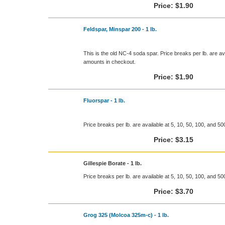
Price:
$1.90
Feldspar, Minspar 200 - 1 lb.
This is the old NC-4 soda spar. Price breaks per lb. are ava
amounts in checkout.
Price:
$1.90
Fluorspar - 1 lb.
Price breaks per lb. are available at 5, 10, 50, 100, and 5
Price:
$3.15
Gillespie Borate - 1 lb.
Price breaks per lb. are available at 5, 10, 50, 100, and 5
Price:
$3.70
Grog 325 (Molcoa 325m-c) - 1 lb.