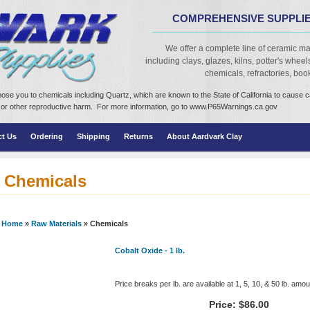
COMPREHENSIVE SUPPLIE
We offer a complete line of ceramic ma
including clays, glazes, kilns, potter's wheels,
chemicals, refractories, books
ose you to chemicals including Quartz, which are known to the State of California to cause 
cts or other reproductive harm. For more information, go to www.P65Warnings.ca.gov
ct Us
Ordering
Shipping
Returns
About Aardvark Clay
Chemicals
Home
»
Raw Materials
» Chemicals
Cobalt Oxide - 1 lb.
Price breaks per lb. are available at 1, 5, 10, & 50 lb. amo
Price:
$86.00