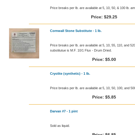
Price breaks per lb. are available at 5, 10, 50, & 100 lb. a
Price:
$29.25
Cornwall Stone Substitute - 1 lb.
Price breaks per lb. are available at 5, 10, 55, 110, and 5
substitutue is M.F. 10/1 Flux - Drum Dried.
Price:
$5.00
Cryolite (synthetic) - 1 lb.
Price breaks per lb. are available at 5, 10, 50, 100, and 5
Price:
$5.85
Darvan #7 - 1 pint
Sold as liquid.
Price:
$6.85