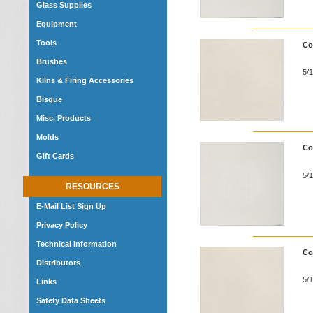
Glass Supplies
Equipment
Tools
Co
Brushes
5/1
Kilns & Firing Accessories
Bisque
Misc. Products
Molds
Co
Gift Cards
5/1
RESOURCES
E-Mail List Sign Up
Privacy Policy
Technical Information
Co
Distributors
5/1
Links
Safety Data Sheets