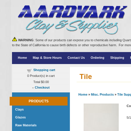
WARNING
: Some of our products can expose you to chemicals including Quartz
to the State of California to cause birth defects or other reproductive harm. For m
Home
Map & Store Hours
Contact Us
Ordering
Shipping
Shopping cart
Tile
0
Product(s) in cart
Total
$0.00
»
Checkout
Home
»
Misc. Products
»
Tile Sup
PRODUCTS
Co
Clays
Glazes
5/1
Raw Materials