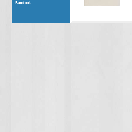
Facebook