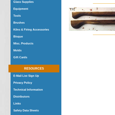
Glass Supplies
Equipment
Tools
Brushes
Kilns & Firing Accessories
Bisque
Misc. Products
Molds
Gift Cards
RESOURCES
E-Mail List Sign Up
Privacy Policy
Technical Information
Distributors
Links
Safety Data Sheets