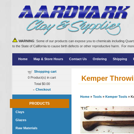
WARNING
: Some of our products can expose you to chemicals including Quartz
to the State of California to cause birth defects or other reproductive harm. For m
Home
Map & Store Hours
Contact Us
Ordering
Shipping
Shopping cart
Kemper Throwi
0
Product(s) in cart
Total
$0.00
»
Checkout
Home
»
Tools
»
Kemper Tools
» K
PRODUCTS
Clays
Glazes
Raw Materials