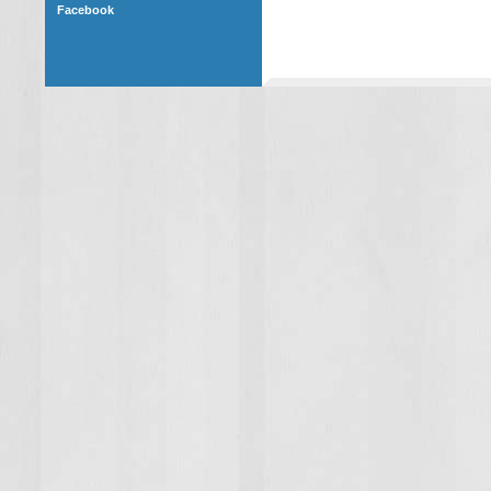
Facebook